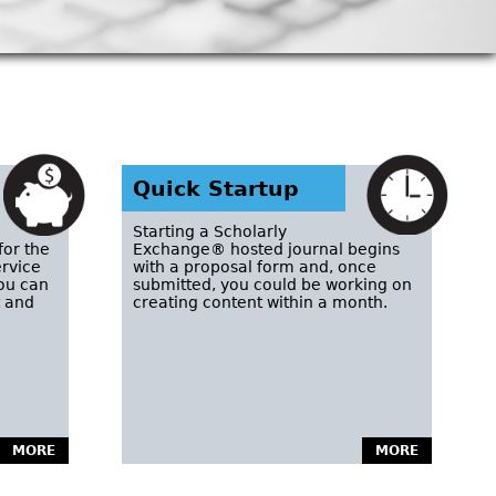
Quick Startup
Starting a Scholarly
for the
Exchange® hosted journal begins
ervice
with a proposal form and, once
you can
submitted, you could be working on
t and
creating content within a month.
MORE
MORE