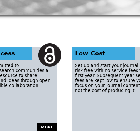
cess
Low Cost
itted to
Set-up and start your journal
esearch communities a
risk free with no service fees 
resource to share
first year. Subsequent year s
nd ideas through open
fees are kept low to ensure 
ble collaboration.
focus on your journal conten
not the cost of producing it.
MORE