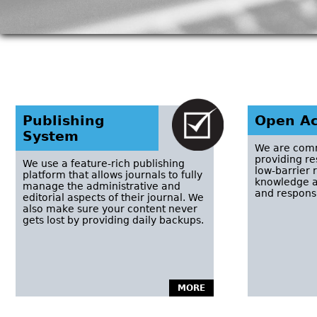
Publishing
Open Ac
System
We are comm
providing r
We use a feature-rich publishing
low-barrier 
platform that allows journals to fully
knowledge a
manage the administrative and
and responsi
editorial aspects of their journal. We
also make sure your content never
gets lost by providing daily backups.
MORE