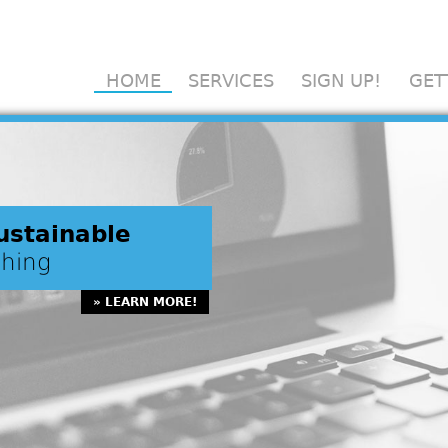
Scholarly Exchange
HOME
SERVICES
SIGN UP!
GET
ustainable
shing
» LEARN MORE!