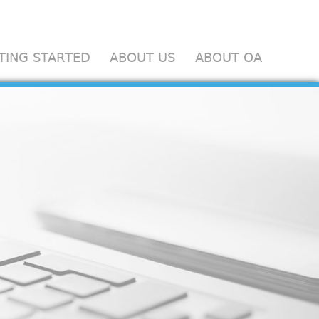
TING STARTED
ABOUT US
ABOUT OA