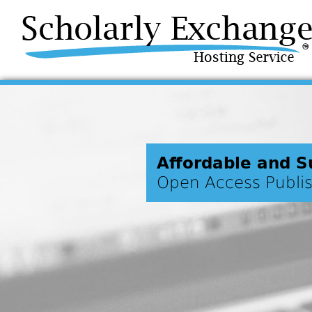
Affordable and S
Open Access Publi